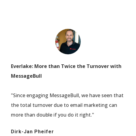
Everlake: More than Twice the Turnover with
MessageBull
"Since engaging MessageBull, we have seen that
the total turnover due to email marketing can
more than double if you do it right."
Dirk-Jan Pheifer