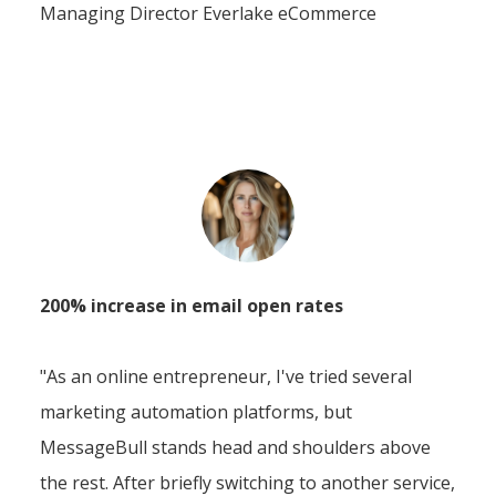
Managing Director Everlake eCommerce
200% increase in email open rates
"As an online entrepreneur, I've tried several
marketing automation platforms, but
MessageBull stands head and shoulders above
the rest. After briefly switching to another service,