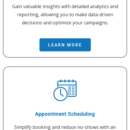
Gain valuable insights with detailed analytics and
reporting, allowing you to make data-driven
decisions and optimize your campaigns.
LEARN MORE
Appointment Scheduling
Simplify booking and reduce no-shows with an