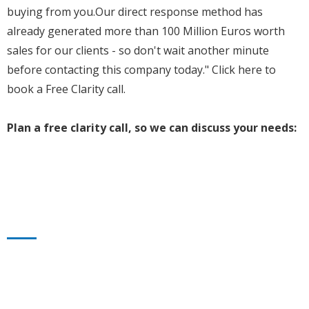
buying from you.Our direct response method has
already generated more than 100 Million Euros worth
sales for our clients - so don't wait another minute
before contacting this company today." Click here to
book a Free Clarity call.
Plan a free clarity call, so we can discuss your needs: