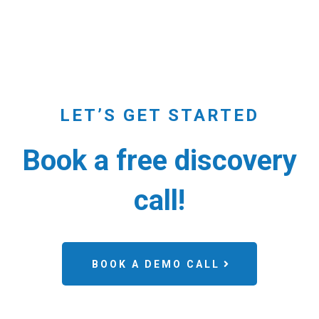
LET’S GET STARTED
Book a free discovery
call!
BOOK A DEMO CALL