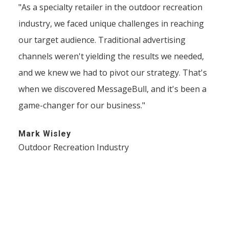
"As a specialty retailer in the outdoor recreation
industry, we faced unique challenges in reaching
our target audience. Traditional advertising
channels weren't yielding the results we needed,
and we knew we had to pivot our strategy. That's
when we discovered MessageBull, and it's been a
game-changer for our business."
Mark Wisley
Outdoor Recreation Industry