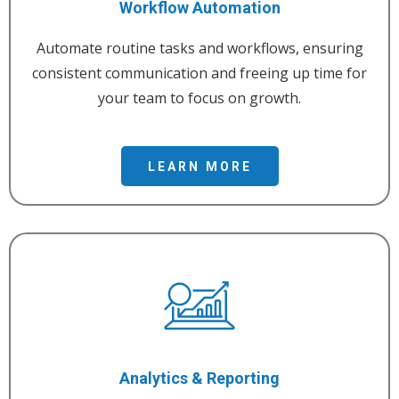
Workflow Automation
Automate routine tasks and workflows, ensuring
consistent communication and freeing up time for
your team to focus on growth.
LEARN MORE
Analytics & Reporting