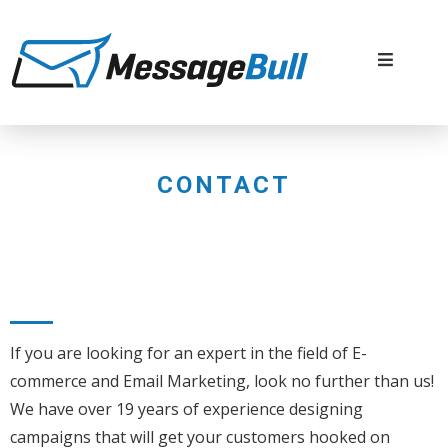
CONTACT
If you are looking for an expert in the field of E-
commerce and Email Marketing, look no further than us!
We have over 19 years of experience designing
campaigns that will get your customers hooked on