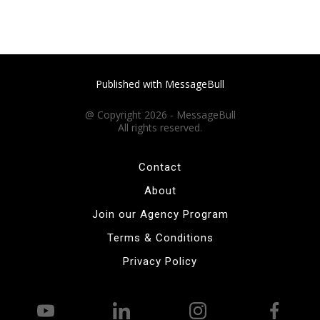
Published with MessageBull
@ Copyright 2026 - MessageBull
All rights reserved.
Contact
About
Join our Agency Program
Terms & Conditions
Privacy Policy