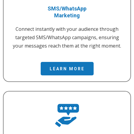
SMS/WhatsApp
Marketing
Connect instantly with your audience through
targeted SMS/WhatsApp campaigns, ensuring
your messages reach them at the right moment.
LEARN MORE