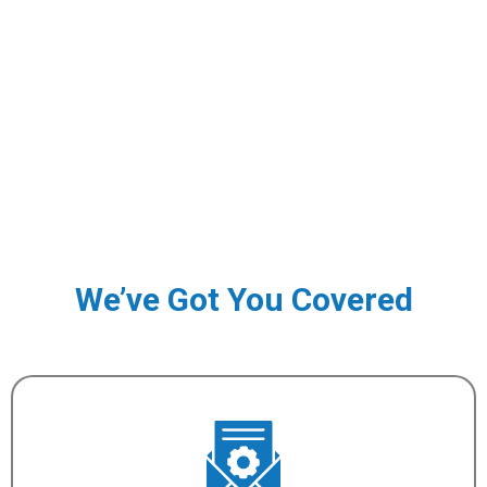
We’ve Got You Covered