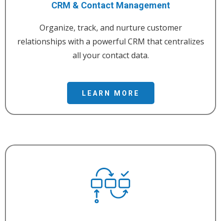
CRM & Contact Management
Organize, track, and nurture customer
relationships with a powerful CRM that centralizes
all your contact data.
LEARN MORE