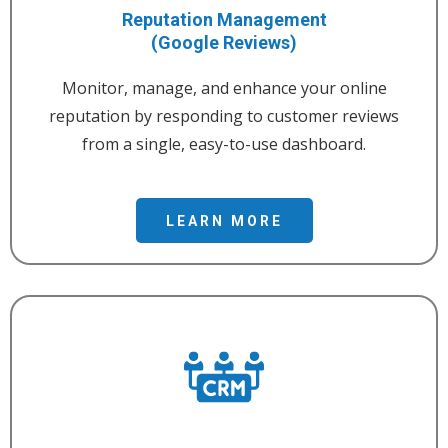
Reputation Management
(Google Reviews)
Monitor, manage, and enhance your online
reputation by responding to customer reviews
from a single, easy-to-use dashboard.
LEARN MORE