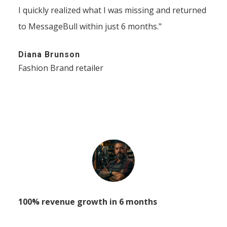
I quickly realized what I was missing and returned
to MessageBull within just 6 months."
Diana Brunson
Fashion Brand retailer
100% revenue growth in 6 months