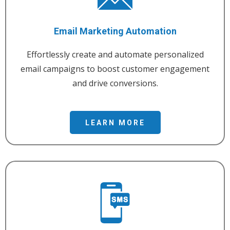
Email Marketing Automation
Effortlessly create and automate personalized
email campaigns to boost customer engagement
and drive conversions.
LEARN MORE