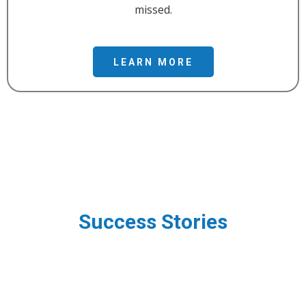
missed.
LEARN MORE
Success Stories