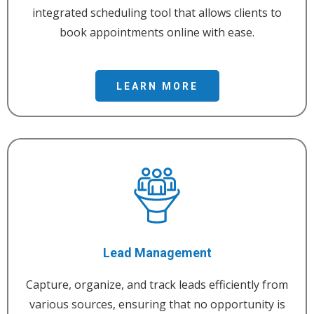
integrated scheduling tool that allows clients to
book appointments online with ease.
LEARN MORE
Lead Management
Capture, organize, and track leads efficiently from
various sources, ensuring that no opportunity is