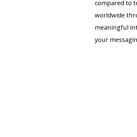
compared to t
worldwide thr
meaningful in
your messagin