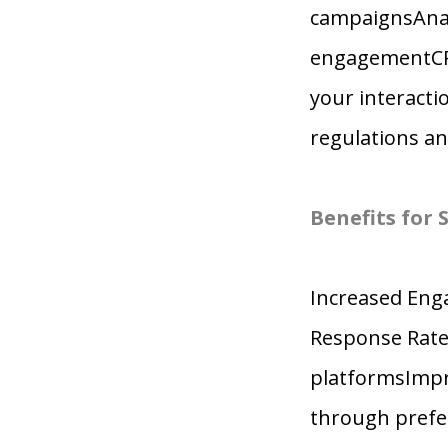
campaignsAnaly
engagementCRM
your interact
regulations an
Benefits for
Increased Eng
Response Rate
platformsImpro
through prefe