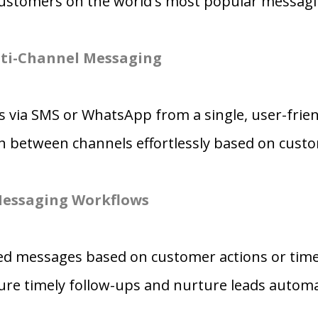
ustomers on the world's most popular messagi
ti-Channel Messaging
 via SMS or WhatsApp from a single, user-frien
ch between channels effortlessly based on cust
essaging Workflows
red messages based on customer actions or tim
re timely follow-ups and nurture leads automat