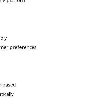
ng platform
dly
omer preferences
e-based
ically