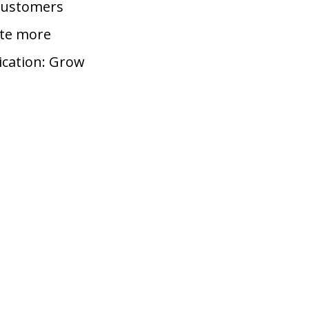
 customers
ate more
ication: Grow