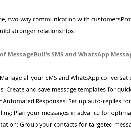
ime, two-way communication with customersProv
ild stronger relationships
 of MessageBull's SMS and WhatsApp Messa
: Manage all your SMS and WhatsApp conversati
: Create and save message templates for quick
Automated Responses: Set up auto-replies f
ing: Plan your messages in advance for optima
ation: Group your contacts for targeted mess