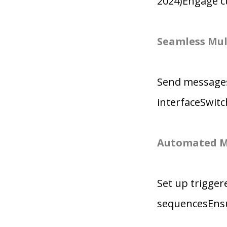
2024)Engage c
Seamless Mul
Send messages
interfaceSwit
Automated M
Set up trigge
sequencesEnsu