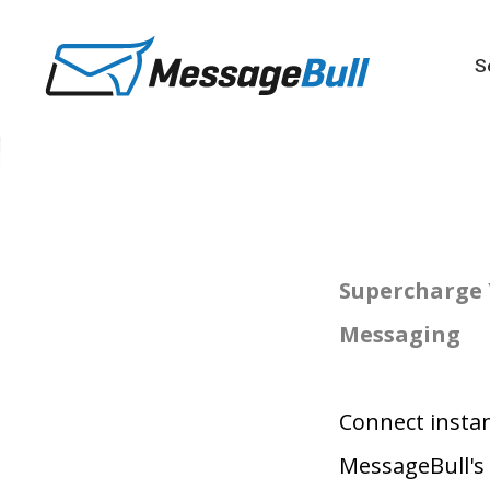
S
Supercharge 
Messaging
Connect instan
MessageBull's