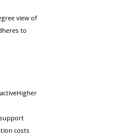
gree view of
dheres to
activeHigher
 support
tion costs