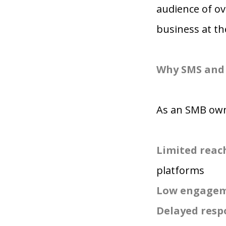
audience of ov
business at t
Why SMS and 
As an SMB owne
Limited reac
platforms
Low engagem
Delayed resp