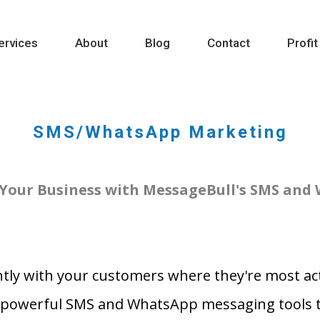
ervices
About
Blog
Contact
Profit
SMS/WhatsApp Marketing
Your Business with MessageBull's SMS and
tly with your customers where they're most act
 powerful SMS and WhatsApp messaging tools ta