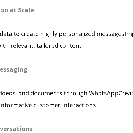
on at Scale
data to create highly personalized messagesI
h relevant, tailored content
essaging
videos, and documents through WhatsAppCrea
informative customer interactions
versations