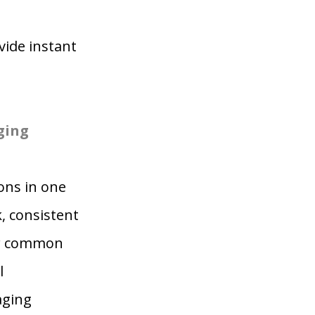
ide instant
ging
ons in one
, consistent
or common
l
aging