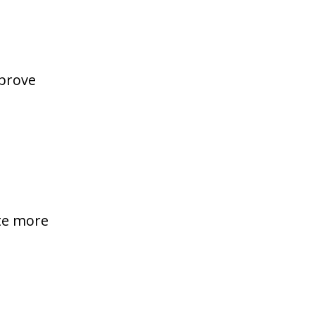
mprove
te more