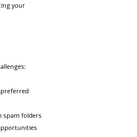
ting your
allenges:
 preferred
n spam folders
pportunities