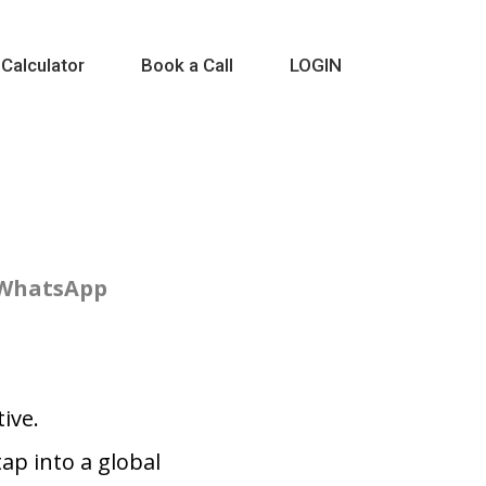
 Calculator
Book a Call
LOGIN
 WhatsApp
ive.
p into a global