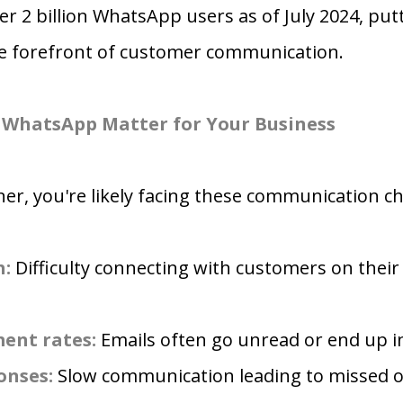
er 2 billion WhatsApp users as of July 2024, put
he forefront of customer communication.
WhatsApp Matter for Your Business
r, you're likely facing these communication ch
h:
Difficulty connecting with customers on their
ent rates:
Emails often go unread or end up i
onses:
Slow communication leading to missed o