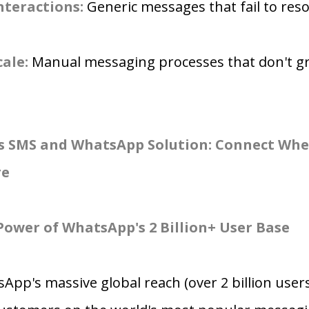
nteractions:
Generic messages that fail to res
cale:
Manual messaging processes that don't g
s SMS and WhatsApp Solution: Connect Whe
re
Power of WhatsApp's 2 Billion+ User Base
App's massive global reach (over 2 billion users