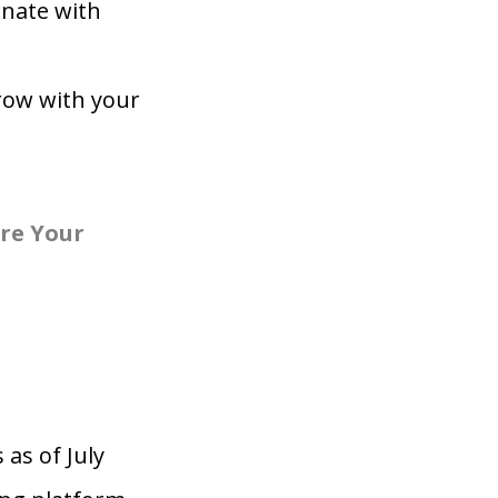
onate with
row with your
re Your
 as of July