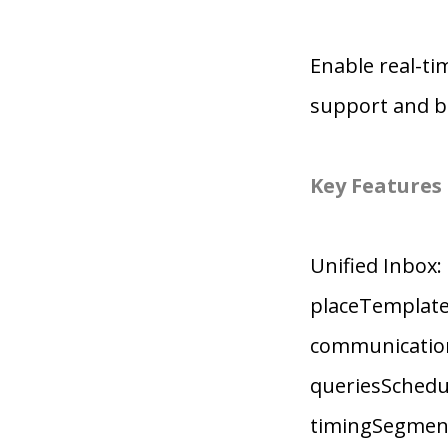
Enable real-t
support and bu
Key Features
Unified Inbox
placeTemplates
communication
queriesSchedul
timingSegment