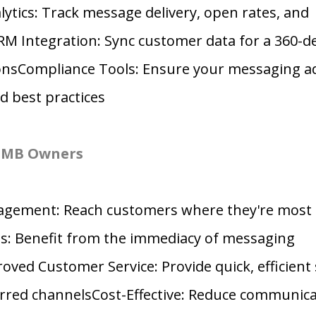
tics: Track message delivery, open rates, and
 Integration: Sync customer data for a 360-de
ionsCompliance Tools: Ensure your messaging a
d best practices
 SMB Owners
agement: Reach customers where they're most 
s: Benefit from the immediacy of messaging
ved Customer Service: Provide quick, efficient
rred channelsCost-Effective: Reduce communica