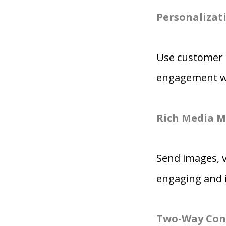
Personalizati
Use customer 
engagement wit
Rich Media M
Send images, 
engaging and 
Two-Way Con