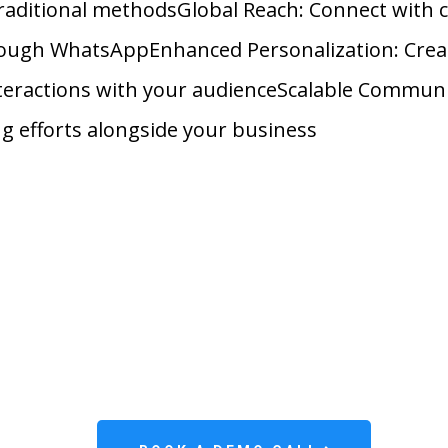
raditional methodsGlobal Reach: Connect with
ough WhatsAppEnhanced Personalization: Cre
teractions with your audienceScalable Commun
g efforts alongside your business