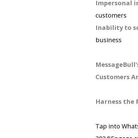
Impersonal i
customers
Inability to s
business
MessageBull'
Customers A
Harness the 
Tap into Whats