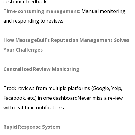
customer feedback
Time-consuming management:
Manual monitoring
and responding to reviews
How MessageBull's Reputation Management Solves
Your Challenges
Centralized Review Monitoring
Track reviews from multiple platforms (Google, Yelp,
Facebook, etc.) in one dashboardNever miss a review
with real-time notifications
Rapid Response System