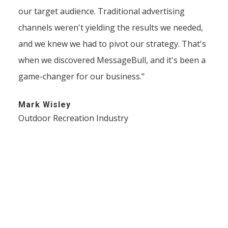
our target audience. Traditional advertising
channels weren't yielding the results we needed,
and we knew we had to pivot our strategy. That's
when we discovered MessageBull, and it's been a
game-changer for our business."
Mark Wisley
Outdoor Recreation Industry