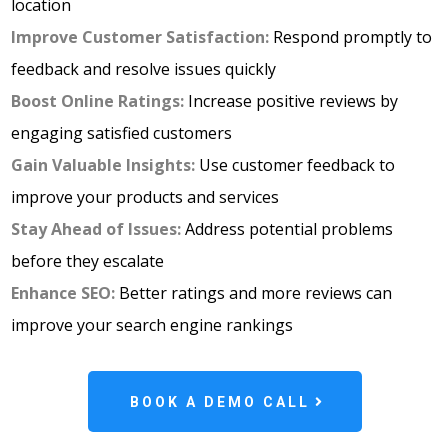
location
Improve Customer Satisfaction:
Respond promptly to
feedback and resolve issues quickly
Boost Online Ratings:
Increase positive reviews by
engaging satisfied customers
Gain Valuable Insights:
Use customer feedback to
improve your products and services
Stay Ahead of Issues:
Address potential problems
before they escalate
Enhance SEO:
Better ratings and more reviews can
improve your search engine rankings
BOOK A DEMO CALL