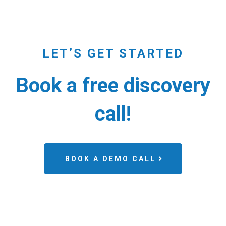
LET’S GET STARTED
Book a free discovery
call!
BOOK A DEMO CALL