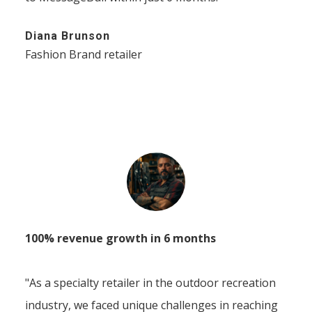
Diana Brunson
Fashion Brand retailer
100% revenue growth in 6 months
"As a specialty retailer in the outdoor recreation
industry, we faced unique challenges in reaching