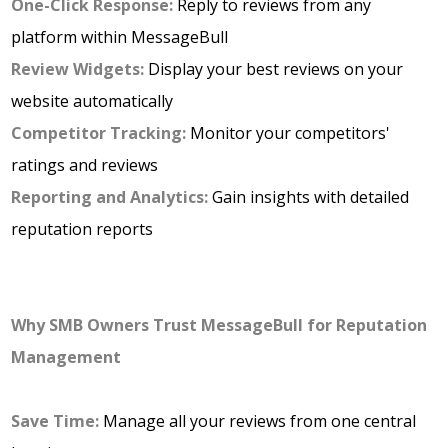
One-Click Response:
Reply to reviews from any
platform within MessageBull
Review
Widgets:
Display your best reviews on your
website automatically
Competitor Tracking:
Monitor your competitors'
ratings and reviews
Reporting and Analytics:
Gain insights with detailed
reputation reports
Why SMB Owners Trust MessageBull for Reputation
Management
Save Time:
Manage all your reviews from one central