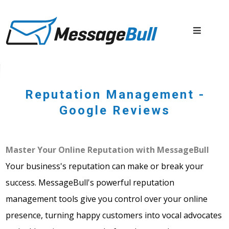
Reputation Management -
Google Reviews
Master Your Online Reputation with MessageBull
Your business's reputation can make or break your
success. MessageBull's powerful reputation
management tools give you control over your online
presence, turning happy customers into vocal advocates