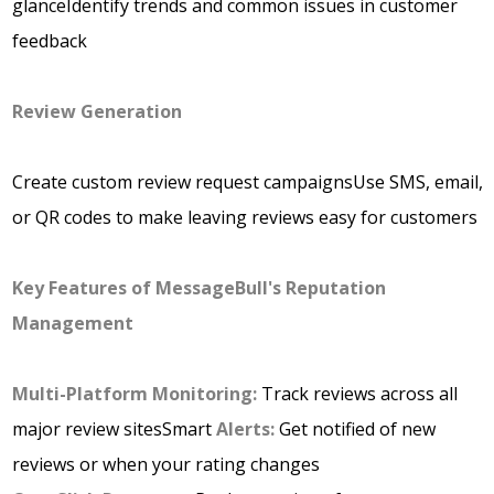
glanceIdentify trends and common issues in customer
feedback
Review Generation
Create custom review request campaignsUse SMS, email,
or QR codes to make leaving reviews easy for customers
Key Features of MessageBull's Reputation
Management
Multi-Platform Monitoring:
Track reviews across all
major review sitesSmart
Alerts:
Get notified of new
reviews or when your rating changes