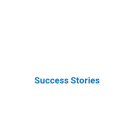
Success Stories