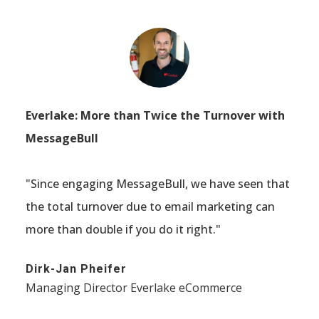
Everlake: More than Twice the Turnover with
MessageBull
"Since engaging MessageBull, we have seen that
the total turnover due to email marketing can
more than double if you do it right."
Dirk-Jan Pheifer
Managing Director Everlake eCommerce