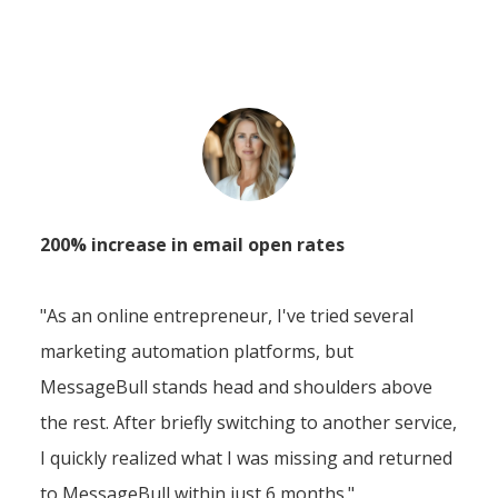
200% increase in email open rates
"As an online entrepreneur, I've tried several
marketing automation platforms, but
MessageBull stands head and shoulders above
the rest. After briefly switching to another service,
I quickly realized what I was missing and returned
to MessageBull within just 6 months."