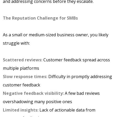
and addressing concerns before they escalate.
The Reputation Challenge for SMBs
As a small or medium-sized business owner, you likely
struggle with:
Scattered reviews:
Customer feedback spread across
multiple platforms
Slow
response times:
Difficulty in promptly addressing
customer feedback
Negative
feedback visibility:
A few bad reviews
overshadowing many positive ones
Limited insights:
Lack of actionable data from