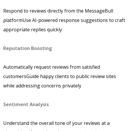
Respond to reviews directly from the MessageBull
platformUse AI-powered response suggestions to craft
appropriate replies quickly
Reputation Boosting
Automatically request reviews from satisfied
customersGuide happy clients to public review sites
while addressing concerns privately
Sentiment Analysis
Understand the overall tone of your reviews at a