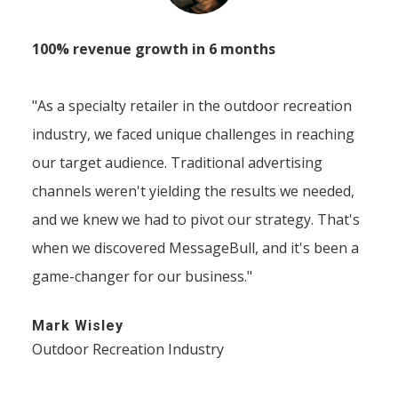
100% revenue growth in 6 months
"As a specialty retailer in the outdoor recreation
industry, we faced unique challenges in reaching
our target audience. Traditional advertising
channels weren't yielding the results we needed,
and we knew we had to pivot our strategy. That's
when we discovered MessageBull, and it's been a
game-changer for our business."
Mark Wisley
Outdoor Recreation Industry