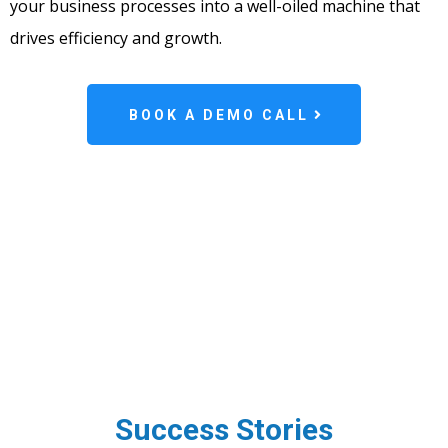
your business processes into a well-oiled machine that
drives efficiency and growth.
BOOK A DEMO CALL
Success Stories