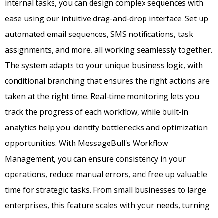
internal tasks, you can design complex sequences with
ease using our intuitive drag-and-drop interface. Set up
automated email sequences, SMS notifications, task
assignments, and more, all working seamlessly together.
The system adapts to your unique business logic, with
conditional branching that ensures the right actions are
taken at the right time. Real-time monitoring lets you
track the progress of each workflow, while built-in
analytics help you identify bottlenecks and optimization
opportunities. With MessageBull's Workflow
Management, you can ensure consistency in your
operations, reduce manual errors, and free up valuable
time for strategic tasks. From small businesses to large
enterprises, this feature scales with your needs, turning