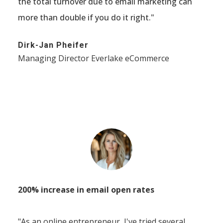
the total turnover due to email marketing can
more than double if you do it right."
Dirk-Jan Pheifer
Managing Director Everlake eCommerce
200% increase in email open rates
"As an online entrepreneur, I've tried several