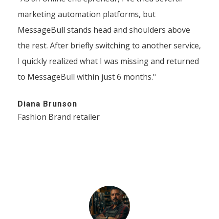
marketing automation platforms, but
MessageBull stands head and shoulders above
the rest. After briefly switching to another service,
I quickly realized what I was missing and returned
to MessageBull within just 6 months."
Diana Brunson
Fashion Brand retailer