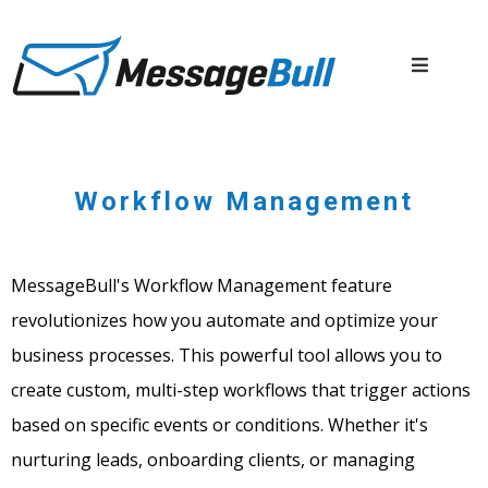
Workflow Management
MessageBull's Workflow Management feature
revolutionizes how you automate and optimize your
business processes. This powerful tool allows you to
create custom, multi-step workflows that trigger actions
based on specific events or conditions. Whether it's
nurturing leads, onboarding clients, or managing