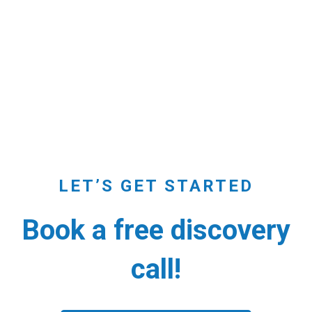
LET’S GET STARTED
Book a free discovery
call!