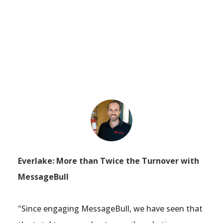
Everlake: More than Twice the Turnover with
MessageBull
"Since engaging MessageBull, we have seen that