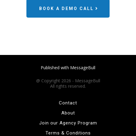
BOOK A DEMO CALL
Published with MessageBull
@ Copyright 2026 - MessageBull
All rights reserved.
Contact
About
Join our Agency Program
Terms & Conditions