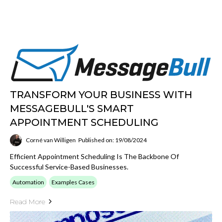
TRANSFORM YOUR BUSINESS WITH
MESSAGEBULL'S SMART
APPOINTMENT SCHEDULING
Corné van Willigen
Published on: 19/08/2024
Efficient Appointment Scheduling Is The Backbone Of
Successful Service-Based Businesses.
Automation
Examples Cases
Read More