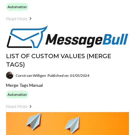
Automation
Read More
LIST OF CUSTOM VALUES (MERGE
TAGS)
Corné van Willigen
Published on: 01/05/2024
Merge Tags Manual
Automation
Read More