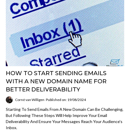
HOW TO START SENDING EMAILS
WITH A NEW DOMAIN NAME FOR
BETTER DELIVERABILITY
Corné van Willigen
Published on: 19/08/2024
Starting To Send Emails From A New Domain Can Be Challenging,
But Following These Steps Will Help Improve Your Email
Deliverability And Ensure Your Messages Reach Your Audience's
Inbox.