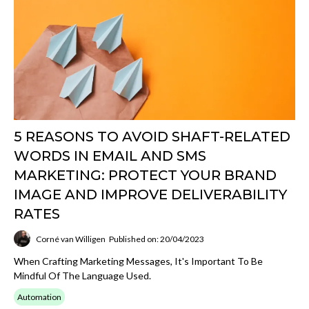
5 REASONS TO AVOID SHAFT-RELATED
WORDS IN EMAIL AND SMS
MARKETING: PROTECT YOUR BRAND
IMAGE AND IMPROVE DELIVERABILITY
RATES
Corné van Willigen
Published on: 20/04/2023
When Crafting Marketing Messages, It's Important To Be
Mindful Of The Language Used.
Automation