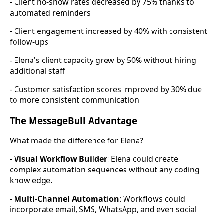
- Client no-show rates decreased by 75% thanks to
automated reminders
- Client engagement increased by 40% with consistent
follow-ups
- Elena's client capacity grew by 50% without hiring
additional staff
- Customer satisfaction scores improved by 30% due
to more consistent communication
The MessageBull Advantage
What made the difference for Elena?
-
Visual Workflow Builder
: Elena could create
complex automation sequences without any coding
knowledge.
-
Multi-Channel Automation
: Workflows could
incorporate email, SMS, WhatsApp, and even social