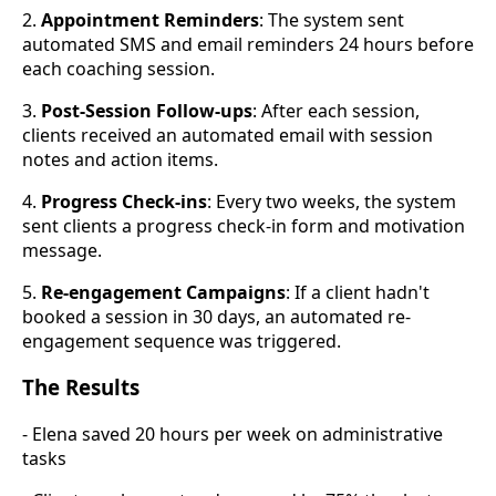
2.
Appointment Reminders
: The system sent
automated SMS and email reminders 24 hours before
each coaching session.
3.
Post-Session Follow-ups
: After each session,
clients received an automated email with session
notes and action items.
4.
Progress Check-ins
: Every two weeks, the system
sent clients a progress check-in form and motivation
message.
5.
Re-engagement Campaigns
: If a client hadn't
booked a session in 30 days, an automated re-
engagement sequence was triggered.
The Results
- Elena saved 20 hours per week on administrative
tasks