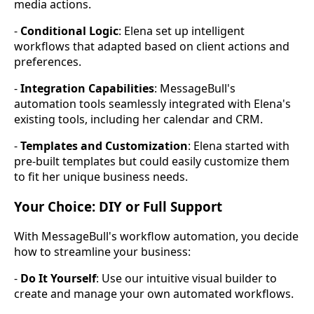
media actions.
-
Conditional Logic
: Elena set up intelligent
workflows that adapted based on client actions and
preferences.
-
Integration Capabilities
: MessageBull's
automation tools seamlessly integrated with Elena's
existing tools, including her calendar and CRM.
-
Templates and Customization
: Elena started with
pre-built templates but could easily customize them
to fit her unique business needs.
Your Choice: DIY or Full Support
With MessageBull's workflow automation, you decide
how to streamline your business:
-
Do It Yourself
: Use our intuitive visual builder to
create and manage your own automated workflows.