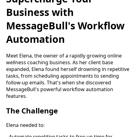
Business with
MessageBull's Workflow
Automation
Meet Elena, the owner of a rapidly growing online
wellness coaching business. As her client base
expanded, Elena found herself drowning in repetitive
tasks, from scheduling appointments to sending
follow-up emails. That's when she discovered
MessageBull's powerful workflow automation
features.
The Challenge
Elena needed to:
- Automate repetitive tasks to free up time for