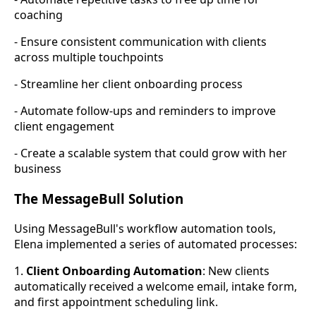
coaching
- Ensure consistent communication with clients
across multiple touchpoints
- Streamline her client onboarding process
- Automate follow-ups and reminders to improve
client engagement
- Create a scalable system that could grow with her
business
The MessageBull Solution
Using MessageBull's workflow automation tools,
Elena implemented a series of automated processes:
1.
Client Onboarding Automation
: New clients
automatically received a welcome email, intake form,
and first appointment scheduling link.