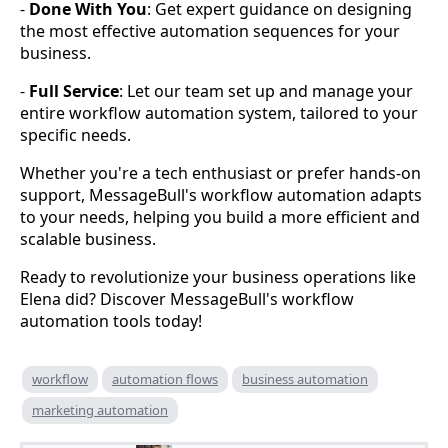
-
Done With You
: Get expert guidance on designing
the most effective automation sequences for your
business.
-
Full Service
: Let our team set up and manage your
entire workflow automation system, tailored to your
specific needs.
Whether you're a tech enthusiast or prefer hands-on
support, MessageBull's workflow automation adapts
to your needs, helping you build a more efficient and
scalable business.
Ready to revolutionize your business operations like
Elena did? Discover MessageBull's workflow
automation tools today!
workflow
automation flows
business automation
marketing automation