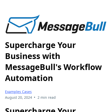
Supercharge Your
Business with
MessageBull's Workflow
Automation
Examples Cases
•
August 20, 2024
2 min read
Supercharge Your